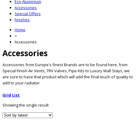
Eco-Aluminium
Accessories
Special Offers
Finishes
Home
>
Accessories
Accessories
Accessories from Europe's finest Brands are to be found here, from
Special Finish Air Vents, TRV Valves, Pipe Kits to Luxury Wall Stays, we
are sure to have that product which will add the final touch of quality to
add to your radiator.
Grid
List
Showing the single result