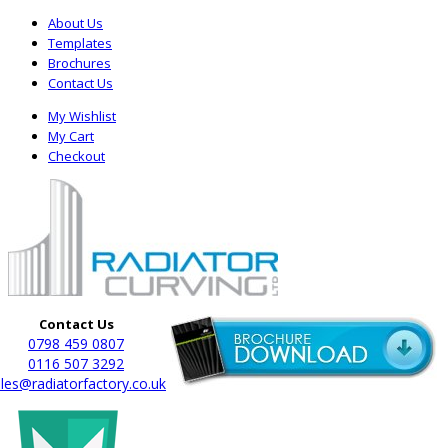
About Us
Templates
Brochures
Contact Us
My Wishlist
My Cart
Checkout
Contact Us
0798 459 0807
0116 507 3292
les@radiatorfactory.co.uk