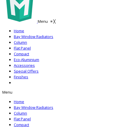
Menu
≡
╳
Home
Bay Window Radiators
Column
Flat Panel
Compact
Eco-Aluminium
Accessories
Special Offers
Finishes
Menu
Home
Bay Window Radiators
Column
Flat Panel
Compact