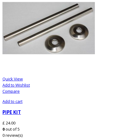
Quick View
Add to Wishlist
Compare
Add to cart
PIPE KIT
£
24.00
0
out of 5
0 review(s)