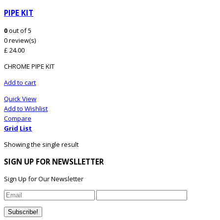
PIPE KIT
0
out of 5
0 review(s)
£
24.00
CHROME PIPE KIT
Add to cart
Quick View
Add to Wishlist
Compare
Grid
List
Showing the single result
SIGN UP FOR NEWSLLETTER
Sign Up for Our Newsletter