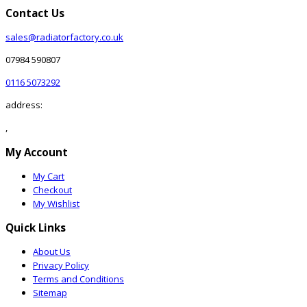
Contact Us
sales@radiatorfactory.co.uk
07984 590807
0116 5073292
address:
,
My Account
My Cart
Checkout
My Wishlist
Quick Links
About Us
Privacy Policy
Terms and Conditions
Sitemap