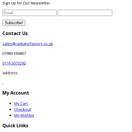
Sign Up for Our Newsletter
Contact Us
sales@radiatorfactory.co.uk
07984 590807
0116 5073292
address:
,
My Account
My Cart
Checkout
My Wishlist
Quick Links