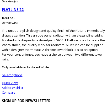
0 review(s)
FLATLINE 22
0
out of 5
0 review(s)
The unique, stylish design and quality finish of the FlatLine immediately
draws attention. This unique panel radiator with an elegant line grid is
finished in high-quality texturedpaint S600. A FlatLine proudly bears the
Vasco stamp, the quality mark for radiators. A FlatLine can be supplied
with a designer thermostat. A chrome lower block is also an option.
For your convenience, you have a choice between two different towel
rails.
Only available in Textured White
Select options
Quick View
Add to Wishlist
Compare
SIGN UP FOR NEWSLLETTER