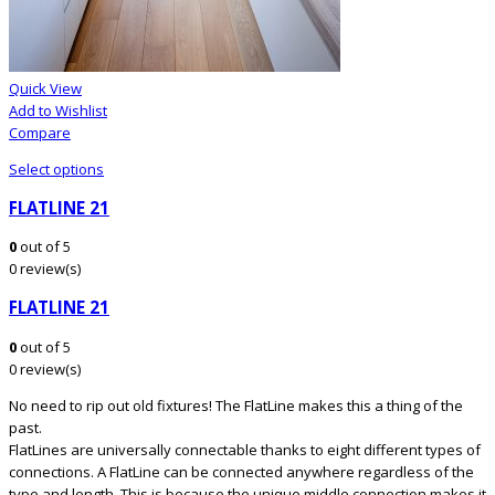
Quick View
Add to Wishlist
Compare
Select options
FLATLINE 21
0
out of 5
0 review(s)
FLATLINE 21
0
out of 5
0 review(s)
No need to rip out old fixtures! The FlatLine makes this a thing of the
past.
FlatLines are universally connectable thanks to eight different types of
connections. A FlatLine can be connected anywhere regardless of the
type and length. This is because the unique middle connection makes it