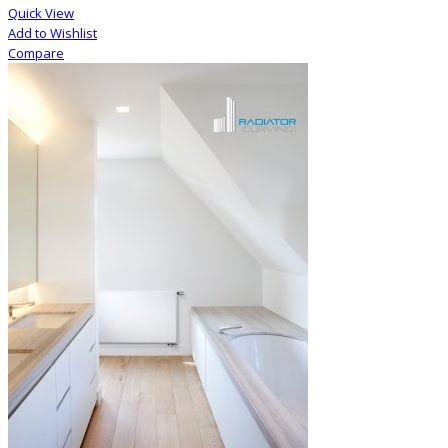
Quick View
Add to Wishlist
Compare