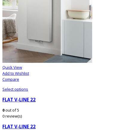
Quick View
Add to Wishlist
Compare
Select options
FLAT V-LINE 22
0
out of 5
0 review(s)
FLAT V-LINE 22