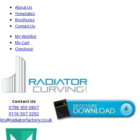
About Us
Templates
Brochures
Contact Us
My Wishlist
My Cart
Checkout
Contact Us
0798 459 0807
0116 507 3292
les@radiatorfactory.co.uk