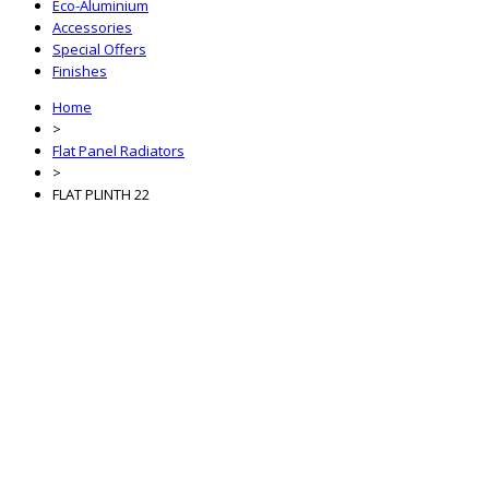
Eco-Aluminium
Accessories
Special Offers
Finishes
Home
>
Flat Panel Radiators
>
FLAT PLINTH 22