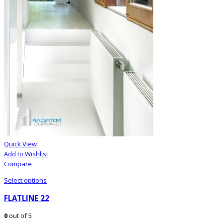
Quick View
Add to Wishlist
Compare
Select options
FLATLINE 22
0
out of 5