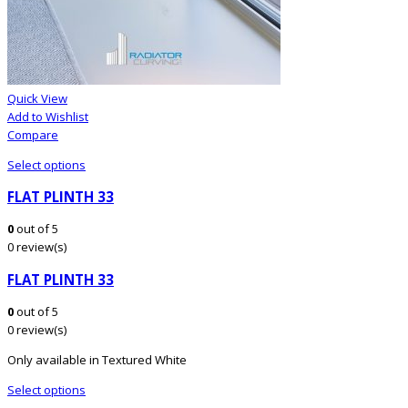
Quick View
Add to Wishlist
Compare
Select options
FLAT PLINTH 33
0
out of 5
0 review(s)
FLAT PLINTH 33
0
out of 5
0 review(s)
Only available in Textured White
Select options