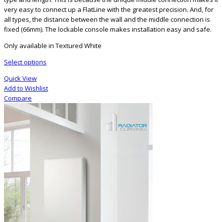
very easy to connect up a FlatLine with the greatest precision. And, for
all types, the distance between the wall and the middle connection is
fixed (66mm). The lockable console makes installation easy and safe.
Only available in Textured White
Select options
Quick View
Add to Wishlist
Compare