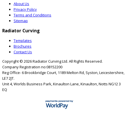
About Us
Privacy Policy
Terms and Conditions
Sitemap
Radiator Curving
Templates
Brochures
Contact Us
Copyright © 2026
Radiator Curving Ltd
. All Rights Reserved.
Company Registration no:08152200
Reg Office- 6 Brookbridge Court, 1189 Melton Rd, Syston, Leicestershire,
LE7 2JT.
Unit 4, Worlds Business Park, Kinaulton Lane, Kinaulton, Notts NG12 3
EQ
Close this module