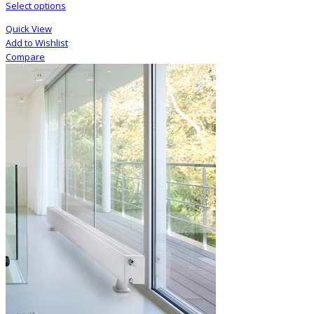
Select options
Quick View
Add to Wishlist
Compare