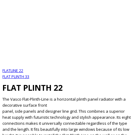
FLATLINE 22
FLAT PLINTH 33
FLAT PLINTH 22
The Vasco Flat-Plinth-Line is a horizontal plinth panel radiator with a
decorative surface front
panel, side panels and designer line grid. This combines a superior
heat supply with futuristic technology and stylish appearance. Its eight
connections makes it universally connectable regardless of the type
and the length. It fits beautifully into large windows because of its low