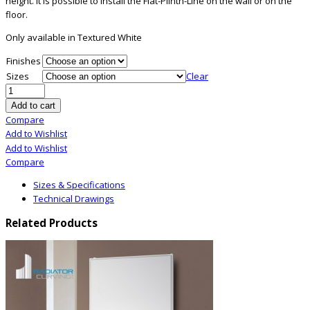
height. It is possible to install the Flat-Plinth-Line on the wall or on the
floor.
Only available in Textured White
Finishes
Sizes
Clear
Add to cart
Compare
Add to Wishlist
Add to Wishlist
Compare
Sizes & Specifications
Technical Drawings
Related Products