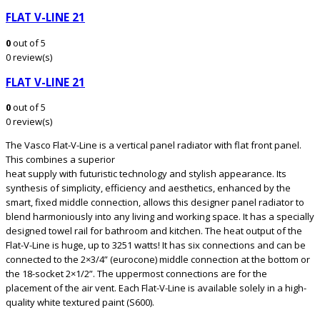
FLAT V-LINE 21
0
out of 5
0 review(s)
FLAT V-LINE 21
0
out of 5
0 review(s)
The Vasco Flat-V-Line is a vertical panel radiator with flat front panel.
This combines a superior
heat supply with futuristic technology and stylish appearance. Its
synthesis of simplicity, efficiency and aesthetics, enhanced by the
smart, fixed middle connection, allows this designer panel radiator to
blend harmoniously into any living and working space. It has a specially
designed towel rail for bathroom and kitchen. The heat output of the
Flat-V-Line is huge, up to 3251 watts! It has six connections and can be
connected to the 2×3/4” (eurocone) middle connection at the bottom or
the 18-socket 2×1/2”. The uppermost connections are for the
placement of the air vent. Each Flat-V-Line is available solely in a high-
quality white textured paint (S600).