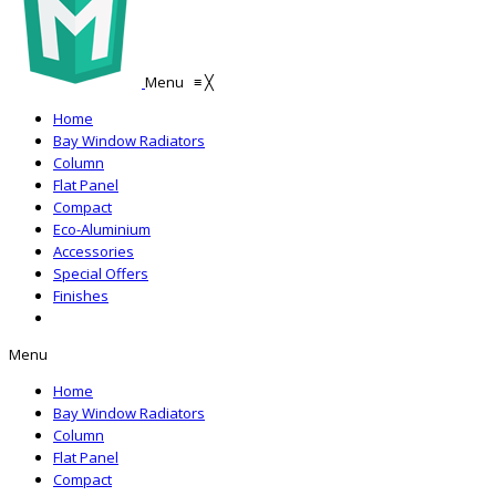
Menu
≡
╳
Home
Bay Window Radiators
Column
Flat Panel
Compact
Eco-Aluminium
Accessories
Special Offers
Finishes
Menu
Home
Bay Window Radiators
Column
Flat Panel
Compact