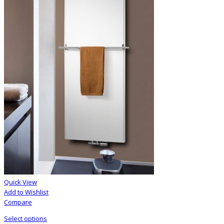
Quick View
Add to Wishlist
Compare
Select options