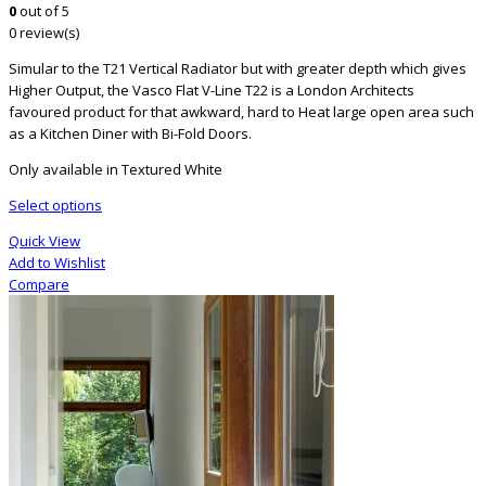
0
out of 5
0 review(s)
Simular to the T21 Vertical Radiator but with greater depth which gives
Higher Output, the Vasco Flat V-Line T22 is a London Architects
favoured product for that awkward, hard to Heat large open area such
as a Kitchen Diner with Bi-Fold Doors.
Only available in Textured White
Select options
Quick View
Add to Wishlist
Compare